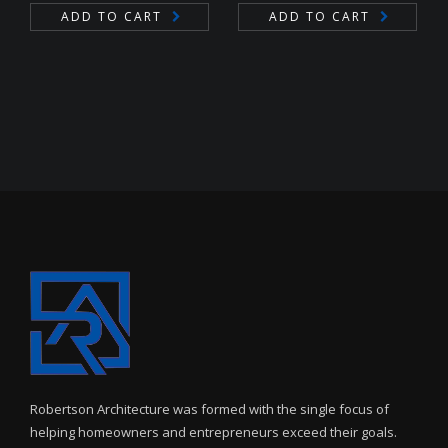
ADD TO CART
ADD TO CART
Robertson Architecture was formed with the single focus of
helping homeowners and entrepreneurs exceed their goals.