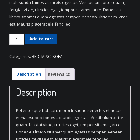
malesuada fames ac turpis egestas. Vestibulum tortor quam,
feugiat vitae, ultricies eget, tempor sit amet, ante. Donec eu
libero sit amet quam egestas semper. Aenean ultricies mi vitae
est. Mauris placerat eleifend leo.
Decorative
Add to cart
Fabric
Sofa
Categories:
BED
,
MISC
,
SOFA
quantity
Description
Reviews (2)
Description
Pellentesque habitant morbi tristique senectus et netus
et malesuada fames ac turpis egestas. Vestibulum tortor
quam, feugiat vitae, ultricies eget, tempor sit amet, ante.
Donec eu libero sit amet quam egestas semper. Aenean
ultricies mi vitae est. Mauris placerat eleifend leo.