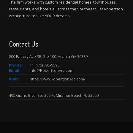
The firm works with custom residential homes, townhouses,
restaurants, and hotels all across the Southeast. Let Robertson
Architecture realize YOUR dreams!
Contact Us
800 Battery Ave SE, Ste 100, Atlanta GA 30339
Phone:
+
1 (470) 795-9596
Email:
info@RobertsonArc.com
Web:
https://www.RobertsonArc.com/
495 Grand Blvd, Ste 206-A, Miramar Beach FL 32550