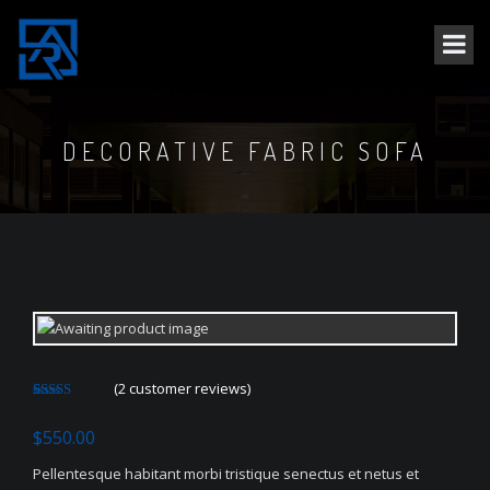
DECORATIVE FABRIC SOFA
(
2
customer reviews)
Rated
2
4.50
out of 5
$
550.00
based on
customer
ratings
Pellentesque habitant morbi tristique senectus et netus et