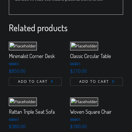
Related products
Minimalist Corner Desk
Classic Circular Table
Rated
Rated
$
850.00
$
210.00
4.00
out
3.00
of 5
out of 5
ADD TO CART
ADD TO CART
Rattan Triple Seat Sofa
Woven Square Chair
Rated
5.00
Rated
5.00
$
380.00
$
180.00
out of 5
out of 5