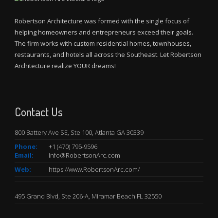
Robertson Architecture was formed with the single focus of
helping homeowners and entrepreneurs exceed their goals.
The firm works with custom residential homes, townhouses,
restaurants, and hotels all across the Southeast. Let Robertson
Architecture realize YOUR dreams!
Contact Us
800 Battery Ave SE, Ste 100, Atlanta GA 30339
Phone:
+
1 (470) 795-9596
Email:
info@RobertsonArc.com
Web:
https://www.RobertsonArc.com/
495 Grand Blvd, Ste 206-A, Miramar Beach FL 32550