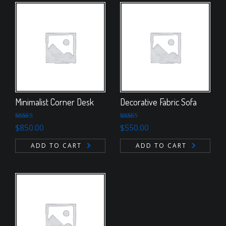
Minimalist Corner Desk
Decorative Fabric Sofa
Rated
Rated
4.50
$
850.00
$
550.00
4.00
out
out of 5
of 5
ADD TO CART
ADD TO CART