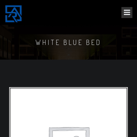
WHITE BLUE BED