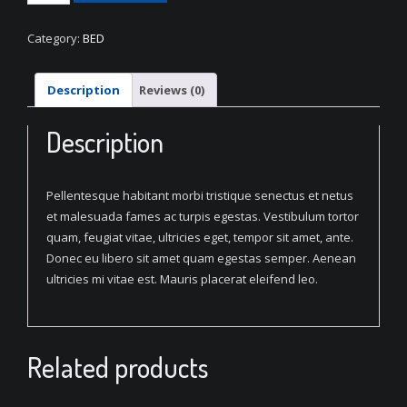
Blue
Bed
Category:
BED
quantity
Description
Reviews (0)
Description
Pellentesque habitant morbi tristique senectus et netus
et malesuada fames ac turpis egestas. Vestibulum tortor
quam, feugiat vitae, ultricies eget, tempor sit amet, ante.
Donec eu libero sit amet quam egestas semper. Aenean
ultricies mi vitae est. Mauris placerat eleifend leo.
Related products