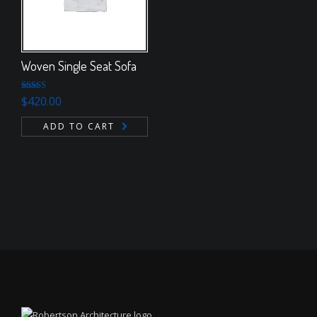
Woven Single Seat Sofa
Rated
5.00
$
420.00
out of 5
ADD TO CART