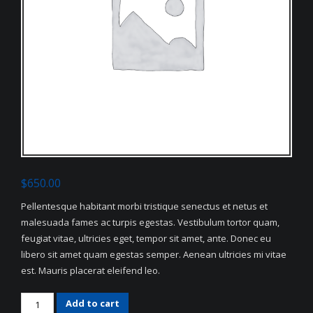
$
650.00
Pellentesque habitant morbi tristique senectus et netus et
malesuada fames ac turpis egestas. Vestibulum tortor quam,
feugiat vitae, ultricies eget, tempor sit amet, ante. Donec eu
libero sit amet quam egestas semper. Aenean ultricies mi vitae
est. Mauris placerat eleifend leo.
White
Add to cart